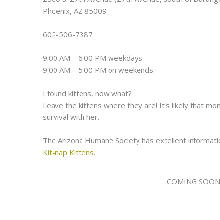
Phoenix, AZ 85009
602-506-7387
9:00 AM – 6:00 PM weekdays
9:00 AM – 5:00 PM on weekends
I found kittens, now what?
Leave the kittens where they are! It’s likely that mo
survival with her.
The Arizona Humane Society has excellent informatio
Kit-nap Kittens.
COMING SOON! A