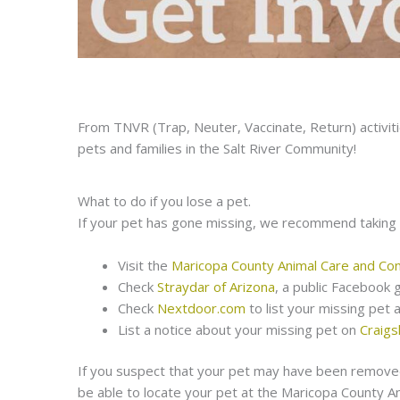
From TNVR (Trap, Neuter, Vaccinate, Return) activit
pets and families in the Salt River Community!
What to do if you lose a pet.
If your pet has gone missing, we recommend taking 
Visit the
Maricopa County Animal Care and Con
Check
Straydar of Arizona
, a public Facebook 
Check
Nextdoor.com
to list your missing pet 
List a notice about your missing pet on
Craigsl
If you suspect that your pet may have been removed
be able to locate your pet at the Maricopa County An