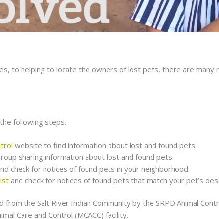
ies, to helping to locate the owners of lost pets, there are many
the following steps.
trol
website to find information about lost and found pets.
group sharing information about lost and found pets.
and check for notices of found pets in your neighborhood.
ist
and check for notices of found pets that match your pet’s desc
 from the Salt River Indian Community by the SRPD Animal Control
imal Care and Control (MCACC) facility.