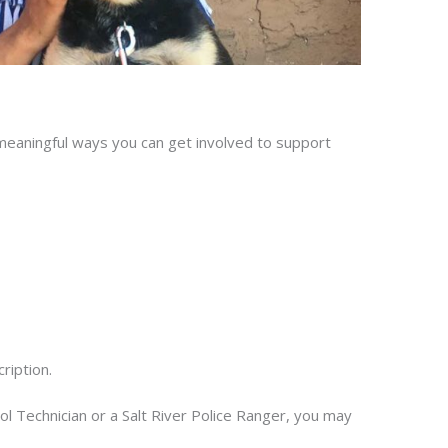
 meaningful ways you can get involved to support
ription.
 Technician or a Salt River Police Ranger, you may