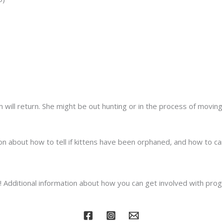
m will return. She might be out hunting or in the process of moving
n about how to tell if kittens have been orphaned, and how to ca
dditional information about how you can get involved with prog