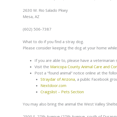
2630 W. Rio Salado Pkwy
Mesa, AZ
(602) 506-7387
What to do if you find a stray dog.
Please consider keeping the dog at your home while
If you are able to, please have a veterinarian
Visit the
Maricopa County Animal Care and Con
Post a “found animal” notice online at the fol
Straydar of Arizona
, a public Facebook gro
Nextdoor.com
Craigslist – Pets Section
You may also bring the animal the West Valley Shelte
2500 S. 27th Avenue (27th Avenue, south of Durang