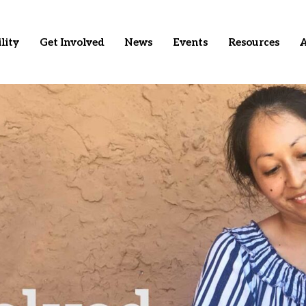
lity
Get Involved
News
Events
Resources
A