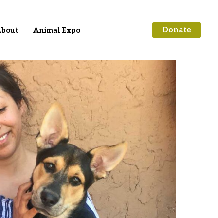
Donate
bout
Animal Expo