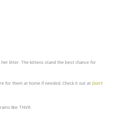
 her litter. The kittens stand the best chance for
re for them at home if needed. Check it out at
Don’t
rams like TNVR.