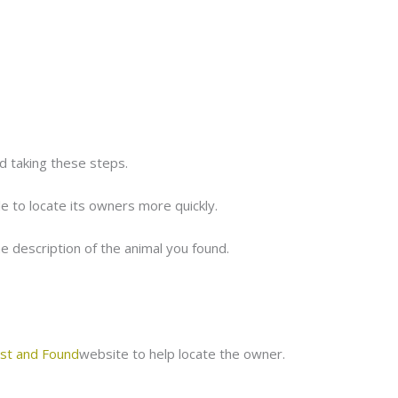
 taking these steps.
le to locate its owners more quickly.
he description of the animal you found.
st and Found
website to help locate the owner.