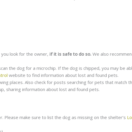
 you look for the owner,
if it is safe to do so.
We also recommend
 scan the dog for a microchip. If the dog is chipped, you may be ab
trol
website to find information about lost and found pets.
lowing places. Also check for posts searching for pets that match t
up, sharing information about lost and found pets.
r.
Please make sure to list the dog as missing on the shelter’s
Lo
o)